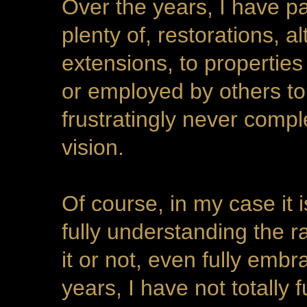
Over the years, I have pa
plenty of, restorations, a
extensions, to properties
or employed by others to
frustratingly never comp
vision.
Of course, in my case it
fully understanding the r
it or not, even fully emb
years, I have not totally 