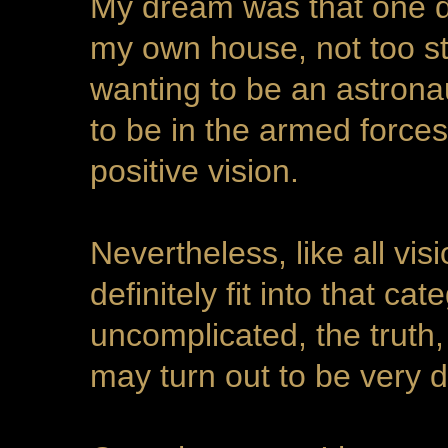
My dream was that one d
my own house, not too sta
wanting to be an astronaut
to be in the armed forces
positive vision.
Nevertheless, like all vis
definitely fit into that c
uncomplicated, the truth,
may turn out to be very di