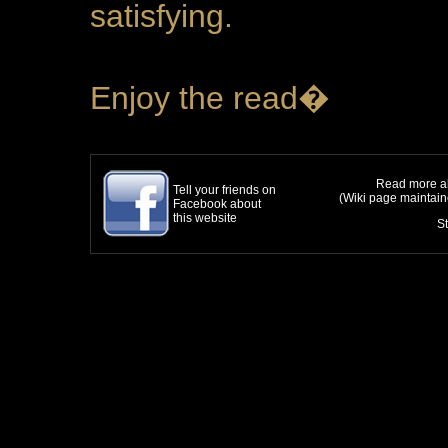
satisfying.
Enjoy the read�
Read more ab
Tell your friends on
(Wiki page maintai
Facebook about
this website
S