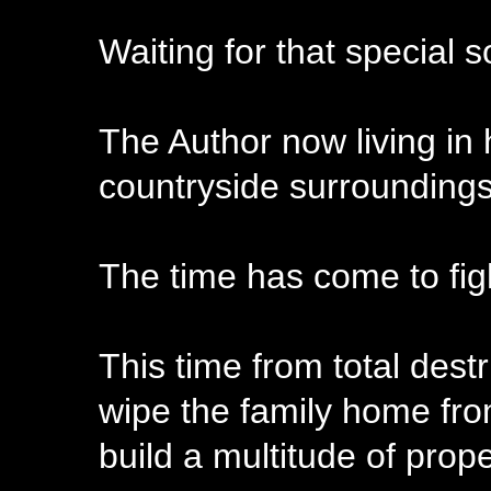
Waiting for that special 
The Author now living in
countryside surroundings 
The time has come to fig
This time from total dest
wipe the family home from
build a multitude of prope