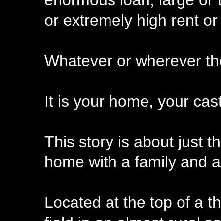
enormous loan, large or 
or extremely high rent or o
Whatever or wherever the
It is your home, your cast
This story is about just t
home with a family and al
Located at the top of a 