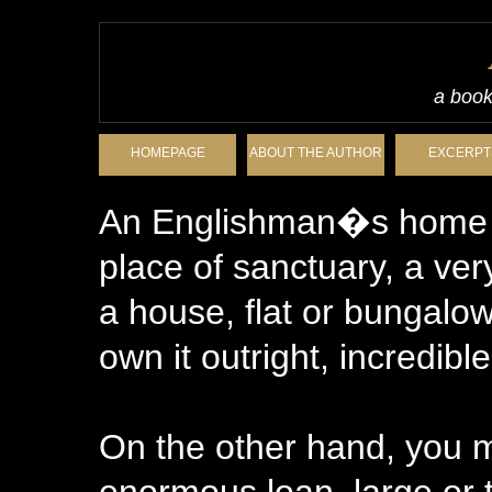
a book
HOMEPAGE
ABOUT THE AUTHOR
EXCERPT
An Englishman�s home is
place of sanctuary, a very
a house, flat or bungalow
own it outright, incredib
On the other hand, you 