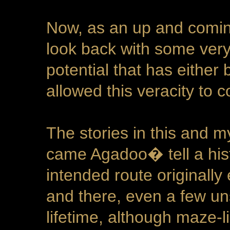
Now, as an up and coming
look back with some very
potential that has either
allowed this veracity to 
The stories in this and 
came Agadoo� tell a histo
intended route originally
and there, even a few un
lifetime, although maze-l