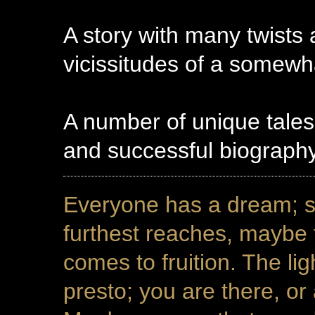
A story with many twists 
vicissitudes of a somewh
A number of unique tales
and successful biograp
Everyone has a dream; s
furthest reaches, maybe
comes to fruition. The l
presto; you are there, or