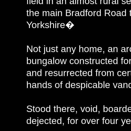
field in an almost rural 
the main Bradford Road t
Yorkshire�
Not just any home, an ar
bungalow constructed fo
and resurrected from cer
hands of despicable vand
Stood there, void, board
dejected, for over four y